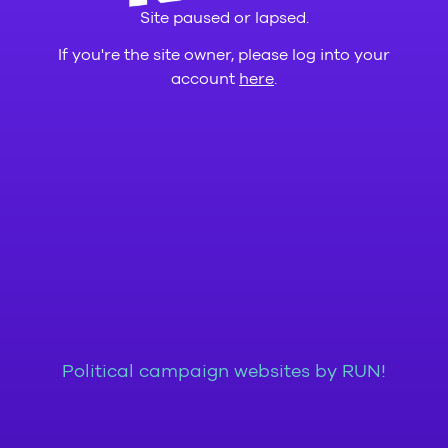
Site paused or lapsed.
If you're the site owner, please log into your
account
here
.
Political campaign websites by RUN!